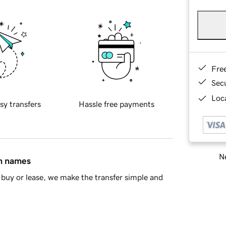
Fre
Sec
Loca
sy transfers
Hassle free payments
Ne
in names
buy or lease, we make the transfer simple and