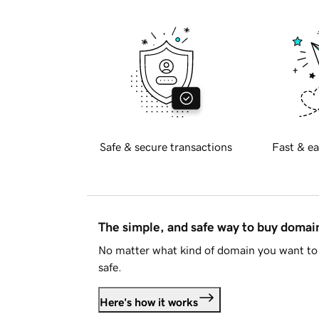
Safe & secure transactions
Fast & ea
The simple, and safe way to buy doma
No matter what kind of domain you want to 
safe.
Here's how it works