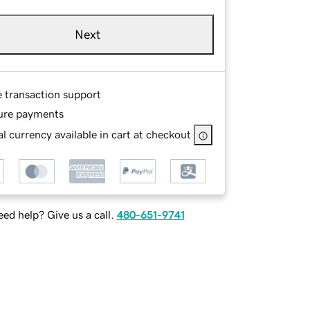
Next
e transaction support
ure payments
l currency available in cart at checkout
ed help? Give us a call.
480-651-9741